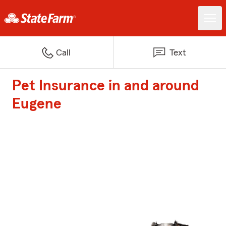
Call
Text
Pet Insurance in and around
Eugene