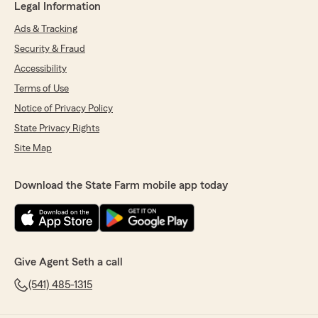
Legal Information
Ads & Tracking
Security & Fraud
Accessibility
Terms of Use
Notice of Privacy Policy
State Privacy Rights
Site Map
Download the State Farm mobile app today
Give Agent Seth a call
(541) 485-1315