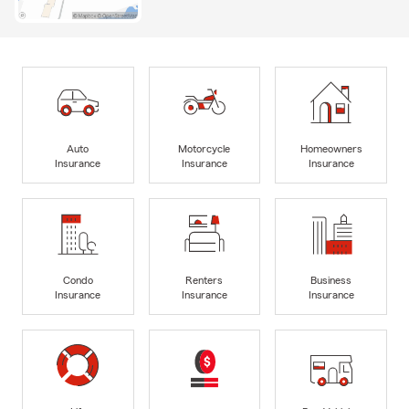
Auto
Motorcycle
Homeowners
Insurance
Insurance
Insurance
Condo
Renters
Business
Insurance
Insurance
Insurance