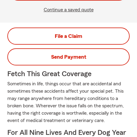
Continue a saved quote
File a Claim
Send Payment
Fetch This Great Coverage
Sometimes in life, things occur that are accidental and
sometimes these accidents affect your special pet. This
may range anywhere from hereditary conditions to a
broken bone. Wherever the issue falls on the spectrum,
having the right coverage is worthwile, especially in the
event of medical treatment or veterinary care.
For All Nine Lives And Every Dog Year