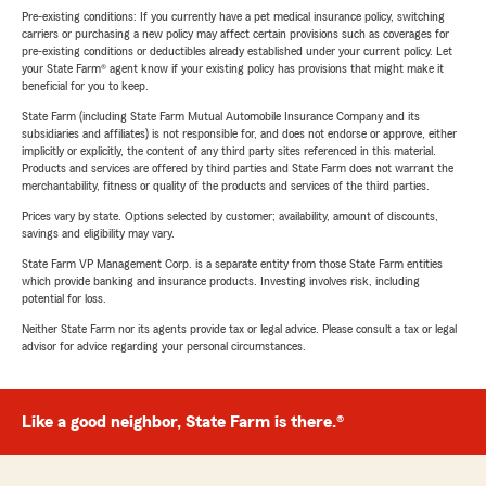
Pre-existing conditions: If you currently have a pet medical insurance policy, switching
carriers or purchasing a new policy may affect certain provisions such as coverages for
pre-existing conditions or deductibles already established under your current policy. Let
your State Farm® agent know if your existing policy has provisions that might make it
beneficial for you to keep.
State Farm (including State Farm Mutual Automobile Insurance Company and its
subsidiaries and affiliates) is not responsible for, and does not endorse or approve, either
implicitly or explicitly, the content of any third party sites referenced in this material.
Products and services are offered by third parties and State Farm does not warrant the
merchantability, fitness or quality of the products and services of the third parties.
Prices vary by state. Options selected by customer; availability, amount of discounts,
savings and eligibility may vary.
State Farm VP Management Corp. is a separate entity from those State Farm entities
which provide banking and insurance products. Investing involves risk, including
potential for loss.
Neither State Farm nor its agents provide tax or legal advice. Please consult a tax or legal
advisor for advice regarding your personal circumstances.
Like a good neighbor, State Farm is there.®