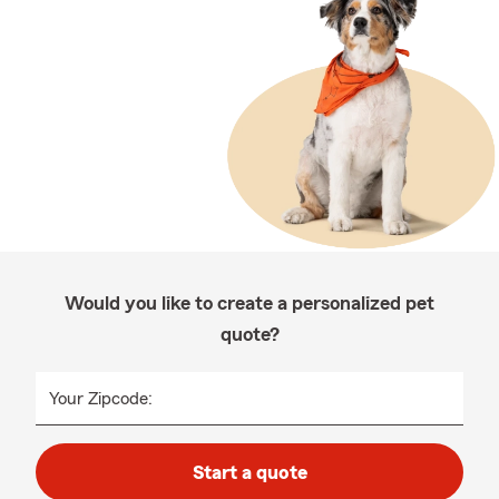
Would you like to create a personalized pet
quote?
Your Zipcode:
Start a quote