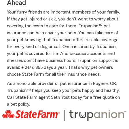
Ahead
Your furry friends are important members of your family.
If they get injured or sick, you don’t want to worry about
covering the costs to care for them. Trupanion™ pet
insurance can help cover your pets. You can take care of
your pet knowing that Trupanion offers reliable coverage
for every kind of dog or cat. Once insured by Trupanion,
your pet is covered for life. And because accidents and
illnesses don’t have business hours, Trupanion support is
available 24/7, 365 days a year. That’s why pet owners
choose State Farm for all their insurance needs.
As a honorable provider of pet insurance in Eugene, OR,
Trupanion™ helps you keep your pets happy and healthy.
Call State Farm agent Seth Yost today for a free quote on
a pet policy.