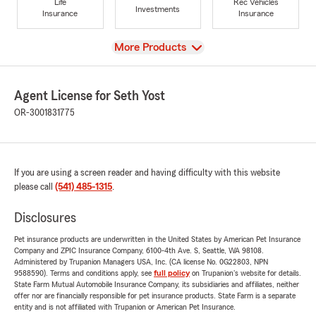
Life
Rec Vehicles
Investments
Insurance
Insurance
View
More Products
Agent License for Seth Yost
OR-3001831775
If you are using a screen reader and having difficulty with this website
please call
(541) 485-1315
.
Disclosures
Pet insurance products are underwritten in the United States by American Pet Insurance
Company and ZPIC Insurance Company, 6100-4th Ave. S, Seattle, WA 98108.
Administered by Trupanion Managers USA, Inc. (CA license No. 0G22803, NPN
9588590). Terms and conditions apply, see
full policy
on Trupanion's website for details.
State Farm Mutual Automobile Insurance Company, its subsidiaries and affiliates, neither
offer nor are financially responsible for pet insurance products. State Farm is a separate
entity and is not affiliated with Trupanion or American Pet Insurance.