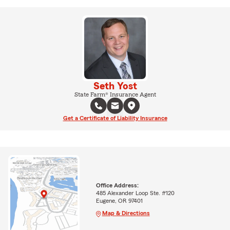
Seth Yost
State Farm® Insurance Agent
Get a Certificate of Liability Insurance
Office Address:
485 Alexander Loop Ste. #120
Eugene, OR 97401
Map & Directions