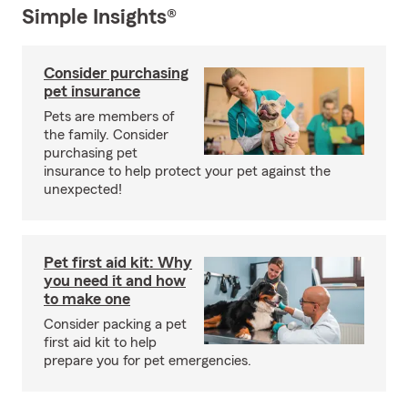
Simple Insights®
Consider purchasing
pet insurance
Pets are members of
the family. Consider
purchasing pet
insurance to help protect your pet against the
unexpected!
Pet first aid kit: Why
you need it and how
to make one
Consider packing a pet
first aid kit to help
prepare you for pet emergencies.