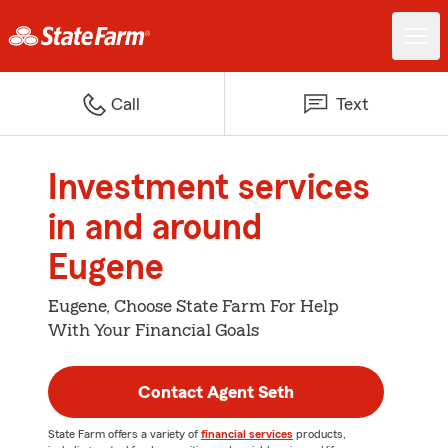
Call
Text
Investment services
in and around
Eugene
Eugene, Choose State Farm For Help
With Your Financial Goals
Contact Agent Seth
State Farm offers a variety of
financial services
products,