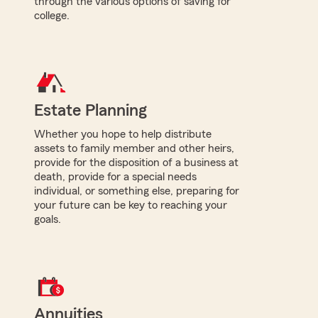
through the various options of saving for
college.
Estate Planning
Whether you hope to help distribute
assets to family member and other heirs,
provide for the disposition of a business at
death, provide for a special needs
individual, or something else, preparing for
your future can be key to reaching your
goals.
Annuities