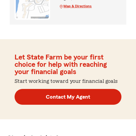
Map & Directions
Let State Farm be your first
choice for help with reaching
your financial goals
Start working toward your financial goals
Contact My Agent