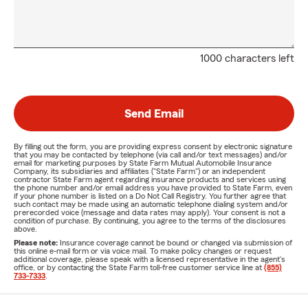
1000 characters left
Send Email
By filling out the form, you are providing express consent by electronic signature
that you may be contacted by telephone (via call and/or text messages) and/or
email for marketing purposes by State Farm Mutual Automobile Insurance
Company, its subsidiaries and affiliates ("State Farm") or an independent
contractor State Farm agent regarding insurance products and services using
the phone number and/or email address you have provided to State Farm, even
if your phone number is listed on a Do Not Call Registry. You further agree that
such contact may be made using an automatic telephone dialing system and/or
prerecorded voice (message and data rates may apply). Your consent is not a
condition of purchase. By continuing, you agree to the terms of the disclosures
above.
Please note:
Insurance coverage cannot be bound or changed via submission of
this online e-mail form or via voice mail. To make policy changes or request
additional coverage, please speak with a licensed representative in the agent's
office, or by contacting the State Farm toll-free customer service line at
(855)
733-7333
.