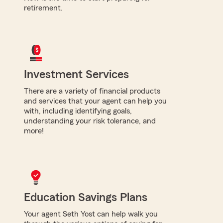
retirement.
Investment Services
There are a variety of financial products
and services that your agent can help you
with, including identifying goals,
understanding your risk tolerance, and
more!
Education Savings Plans
Your agent Seth Yost can help walk you