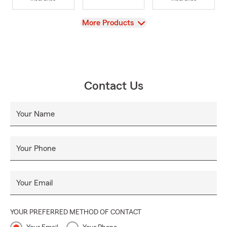
View
More Products
Contact Us
Your Name
Your Phone
Your Email
YOUR PREFERRED METHOD OF CONTACT