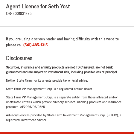
Agent License for Seth Yost
OR-3001831775
If you are using a screen reader and having difficulty with this website
please call
(541) 485-1315
.
Disclosures
Securities, insurance and annuity products are not FDIC insured, are not bank
guaranteed and are subject to investment risk, including possible loss of principal.
Neither State Farm nor its agents provide tax or legal advice.
State Farm VP Management Corp. is a registered broker-dealer.
State Farm VP Management Corp. is a separate entity from those affiliated and/or
unaffiliated entities which provide advisory services, banking products and insurance
products. AP2026/06/0825
Advisory Services provided by State Farm Investment Management Corp. (SFIMC), a
registered investment adviser.