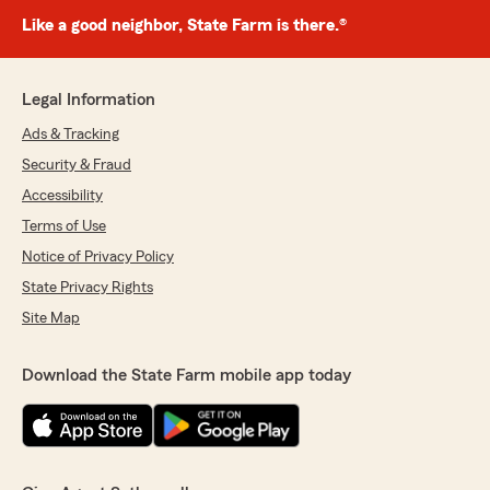
Like a good neighbor, State Farm is there.®
Legal Information
Ads & Tracking
Security & Fraud
Accessibility
Terms of Use
Notice of Privacy Policy
State Privacy Rights
Site Map
Download the State Farm mobile app today