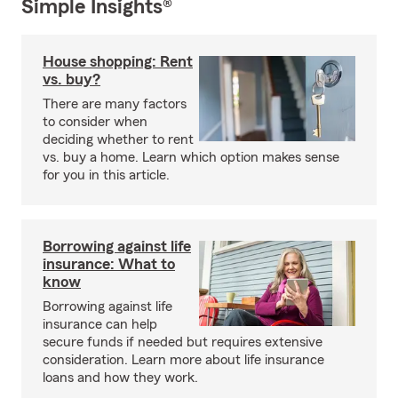
Simple Insights®
House shopping: Rent
vs. buy?
There are many factors
to consider when
deciding whether to rent
vs. buy a home. Learn which option makes sense
for you in this article.
Borrowing against life
insurance: What to
know
Borrowing against life
insurance can help
secure funds if needed but requires extensive
consideration. Learn more about life insurance
loans and how they work.