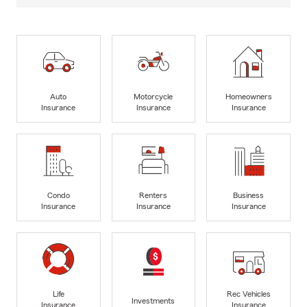
Auto
Motorcycle
Homeowners
Insurance
Insurance
Insurance
Condo
Renters
Business
Insurance
Insurance
Insurance
Life
Rec Vehicles
Investments
Insurance
Insurance