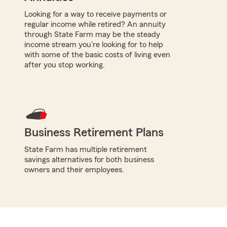
Looking for a way to receive payments or
regular income while retired? An annuity
through State Farm may be the steady
income stream you're looking for to help
with some of the basic costs of living even
after you stop working.
Business Retirement Plans
State Farm has multiple retirement
savings alternatives for both business
owners and their employees.