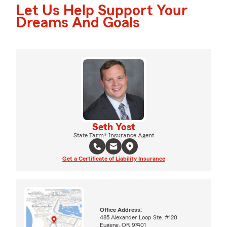
Let Us Help Support Your
Dreams And Goals
Seth Yost
State Farm® Insurance Agent
Get a Certificate of Liability Insurance
Office Address:
485 Alexander Loop Ste. #120
Eugene, OR 97401