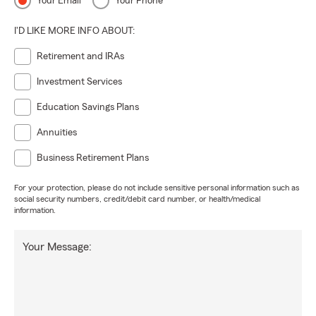
Your Email
Your Phone
I'D LIKE MORE INFO ABOUT:
Retirement and IRAs
Investment Services
Education Savings Plans
Annuities
Business Retirement Plans
For your protection, please do not include sensitive personal information such as
social security numbers, credit/debit card number, or health/medical
information.
Your Message: