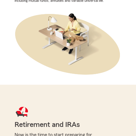
including mutual funds, annuities and variable universal life.
Retirement and IRAs
Now is the time to start preparing for